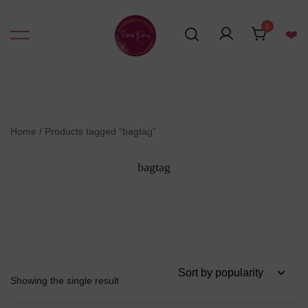
Skip
to
0
❤️
content
Resin Art Supplies
Floral Pours
Home
/ Products tagged “bagtag”
bagtag
Showing the single result