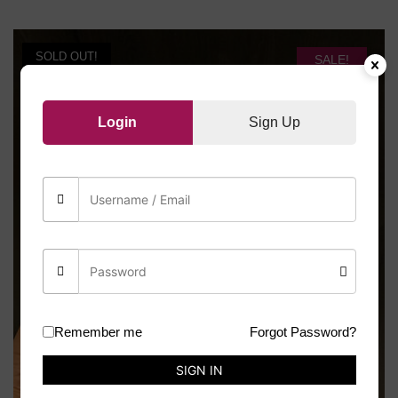
SOLD OUT!
SALE!
Login
Sign Up
Remember me
Forgot Password?
SIGN IN