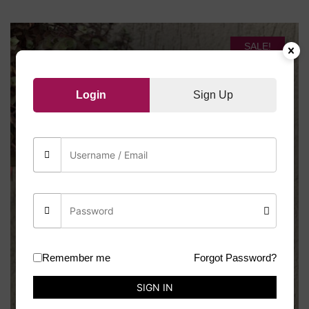
SALE!
Login
Sign Up
Remember me
Forgot Password?
SIGN IN