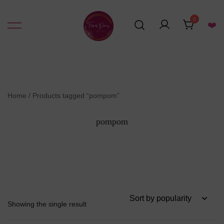
Skip
to
0
❤️
content
Resin Art Supplies
Floral Pours
Home
/ Products tagged “pompom”
pompom
Showing the single result