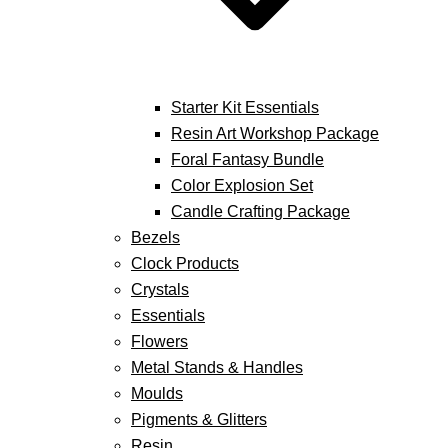
Starter Kit Essentials
Resin Art Workshop Package
Foral Fantasy Bundle
Color Explosion Set
Candle Crafting Package
Bezels
Clock Products
Crystals
Essentials
Flowers
Metal Stands & Handles
Moulds
Pigments & Glitters
Resin