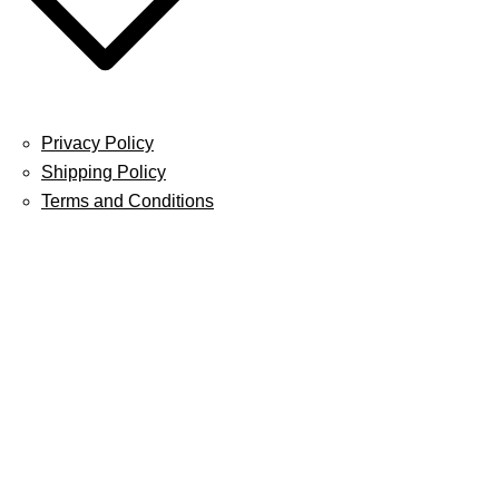
Privacy Policy
Shipping Policy
Terms and Conditions