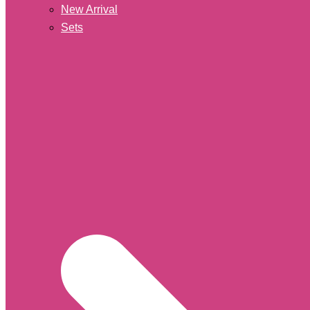
New Arrival
Sets