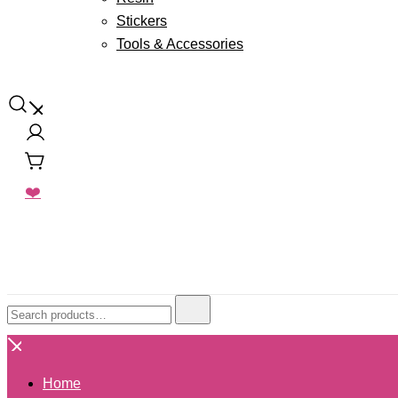
Stickers
Tools & Accessories
Floral Pours
Resin Art Supplies
❤️
Search
for:
Home