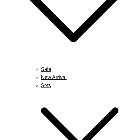
Sale
New Arrival
Sets