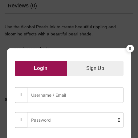
Reviews (0)
Use the Alcohol Pearls Ink to create beautiful rippling and
blooming effects with a beautiful pearl shade.
pearlescent shade
for use on non-porous surfaces ONLY
60 ml (2 fl oz.) bottle
Login
Sign Up
metallic/ pearlescent
highly versatile
Safety Instructions:
Alcohol inks are flammable, do NOT use it with a flame.
Do NOT inhale or swallow.
Wear suitable protective gear during application.