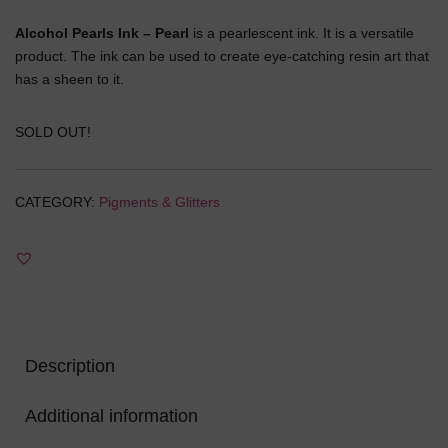
price
price
Alcohol Pearls Ink – Pearl
is a pearlescent ink. It is a versatile
was:
is:
product. The ink can be used to create eye-catching resin art that
has a sheen to it.
₹450.00.
₹270.00.
SOLD OUT!
CATEGORY:
Pigments & Glitters
Description
Additional information