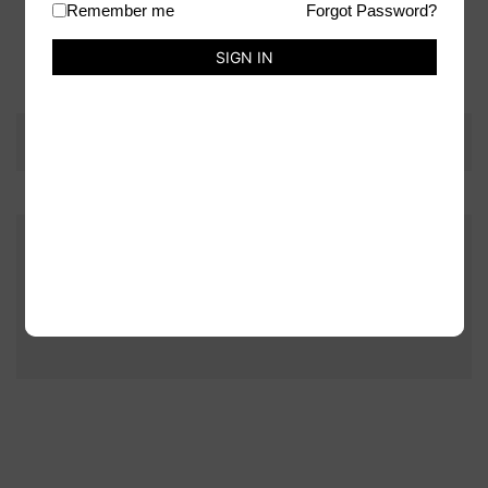
Remember me
Forgot Password?
Weight
70 g
SIGN IN
There are no reviews yet.
Be the first to review “Alcohol Pearls Ink – Pearl”
You must be
logged in
to post a review.