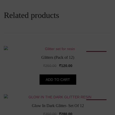
Related products
SALE!
Glitters (Pack of 12)
Original
Current
₹
250.00
₹
120.00
price
price
was:
is:
ADD TO CART
₹250.00.
₹120.00.
SALE!
Glow In Dark Glitter- Set Of 12
Original
Current
₹
350.00
₹
280.00