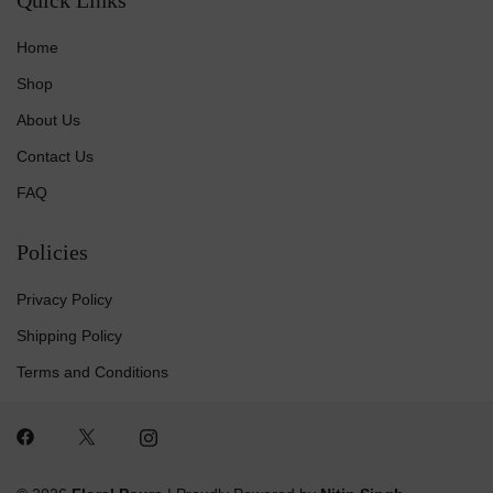
Home
Shop
About Us
Contact Us
FAQ
Policies
Privacy Policy
Shipping Policy
Terms and Conditions