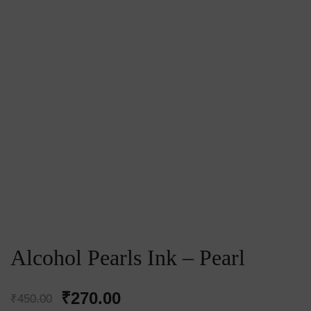
Alcohol Pearls Ink – Pearl
Original
Current
₹
270.00
₹
450.00