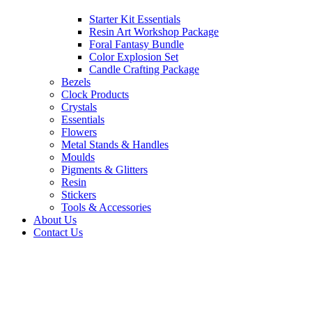
Starter Kit Essentials
Resin Art Workshop Package
Foral Fantasy Bundle
Color Explosion Set
Candle Crafting Package
Bezels
Clock Products
Crystals
Essentials
Flowers
Metal Stands & Handles
Moulds
Pigments & Glitters
Resin
Stickers
Tools & Accessories
About Us
Contact Us