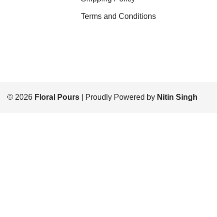
Terms and Conditions
© 2026
Floral Pours
| Proudly Powered by
Nitin Singh