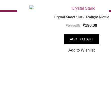
SALE!
Crystal Stand / Jar / Tealight Mould
Original
Curren
₹
255.00
₹
190.00
price
price
was:
is:
ADD TO CART
.
₹255.00.
₹190.00
Add to Wishlist