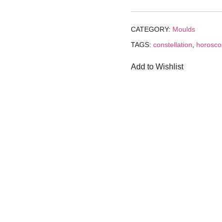
₹199.00.
₹1
CATEGORY:
Moulds
TAGS:
constellation
,
horosc
Add to Wishlist