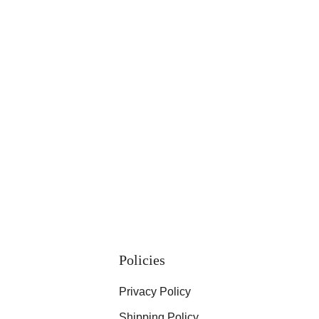
Policies
Privacy Policy
Shipping Policy