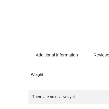
Additional information
Reviews
Weight
There are no reviews yet.