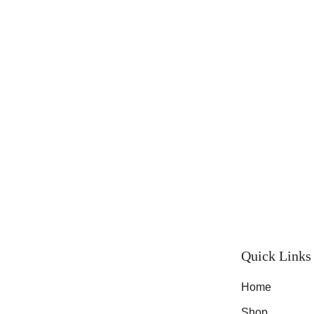
Quick Links
Home
Shop