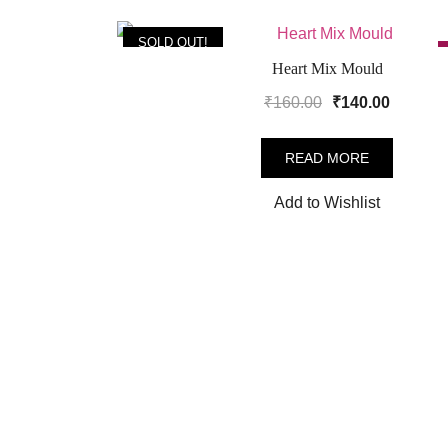
SOLD OUT!
Heart Mix Mould
Original
Current
₹
160.00
₹
140.00
price
price
was:
is:
READ MORE
₹160.00.
₹140.00
Add to Wishlist