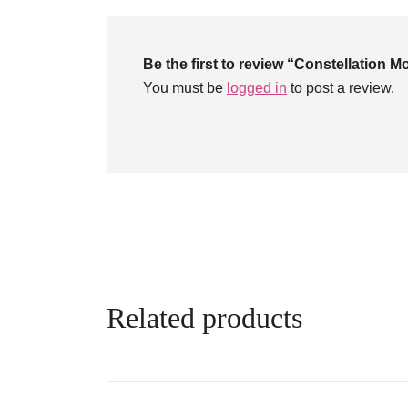
Be the first to review “Constellation M
You must be
logged in
to post a review.
Related products