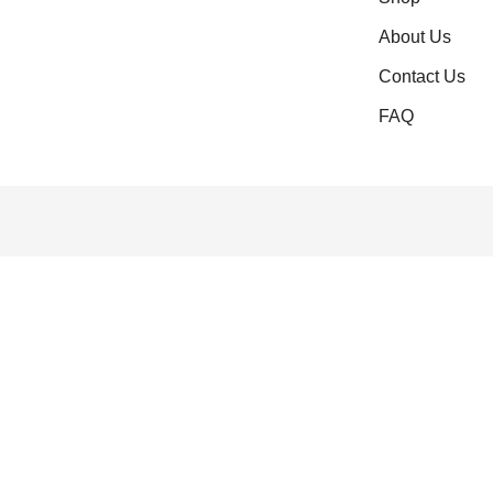
About Us
Contact Us
FAQ