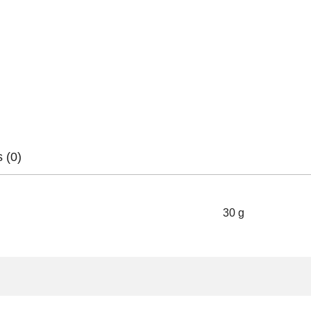
 (0)
30 g