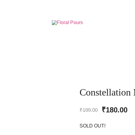
Resin Art Supplies
Floral Pours
Constellation
Original
Cu
₹
180.00
₹
199.00
price
pr
SOLD OUT!
was:
is