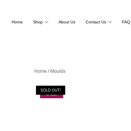
Home
Shop
About Us
Contact Us
FAQ
Skip
Home
/
Moulds
to
content
SOLD OUT!
SALE!