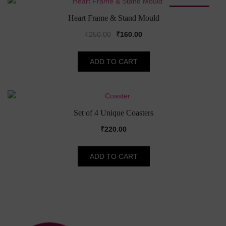
SALE!
Heart Frame & Stand Mould
Original
Current
₹
250.00
₹
160.00
price
price
was:
is:
ADD TO CART
₹250.00.
₹160.00.
Set of 4 Unique Coasters
₹
220.00
ADD TO CART