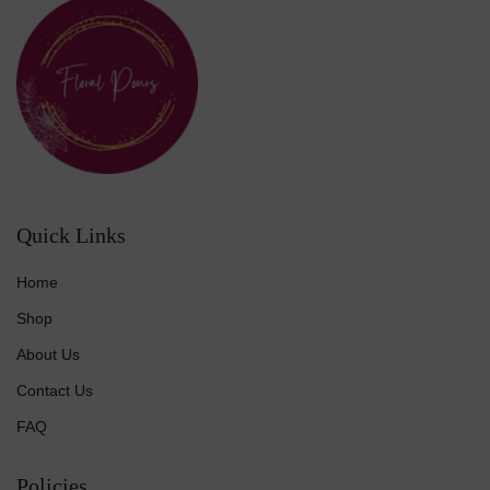
Quick Links
Home
Shop
About Us
Contact Us
FAQ
Policies