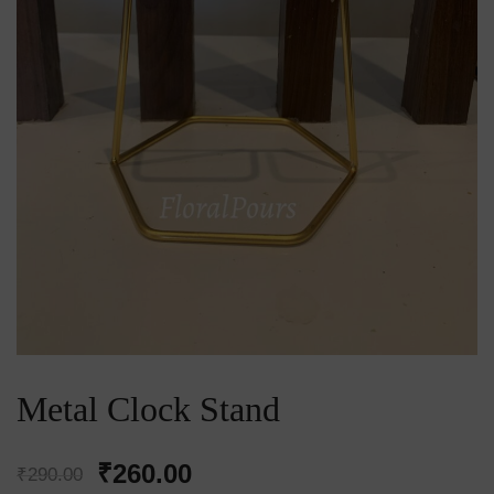
Metal Clock Stand
Original
Current
₹
260.00
₹
290.00