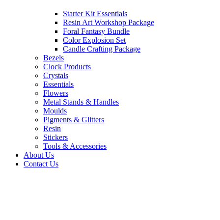
Starter Kit Essentials
Resin Art Workshop Package
Foral Fantasy Bundle
Color Explosion Set
Candle Crafting Package
Bezels
Clock Products
Crystals
Essentials
Flowers
Metal Stands & Handles
Moulds
Pigments & Glitters
Resin
Stickers
Tools & Accessories
About Us
Contact Us