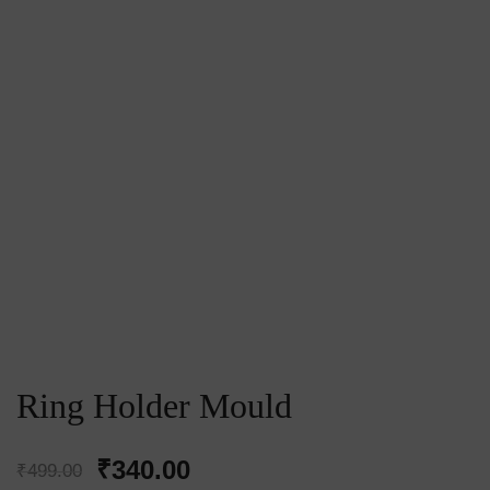
Ring Holder Mould
Original
Current
₹
340.00
₹
499.00