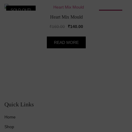
SOLD OUT!
SALE!
Heart Mix Mould
Original
Current
₹
160.00
₹
140.00
price
price
was:
is:
READ MORE
₹160.00.
₹140.00.
Quick Links
Home
Shop