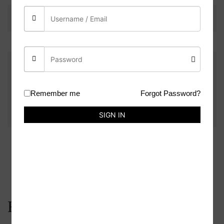
There are no reviews yet.
Be the first to review “Ring Holder Mould”
You must be
logged in
to post a review.
Remember me
Forgot Password?
SIGN IN
Related products