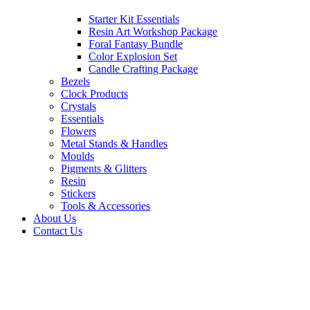
Starter Kit Essentials
Resin Art Workshop Package
Foral Fantasy Bundle
Color Explosion Set
Candle Crafting Package
Bezels
Clock Products
Crystals
Essentials
Flowers
Metal Stands & Handles
Moulds
Pigments & Glitters
Resin
Stickers
Tools & Accessories
About Us
Contact Us