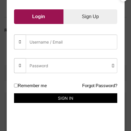
Reviews (0)
Login
Sign Up
RANDOM COLOUR
Weight
10 g
There are no reviews yet.
Remember me
Forgot Password?
SIGN IN
Be the first to review “Tassels Leather(Each)”
You must be
logged in
to post a review.