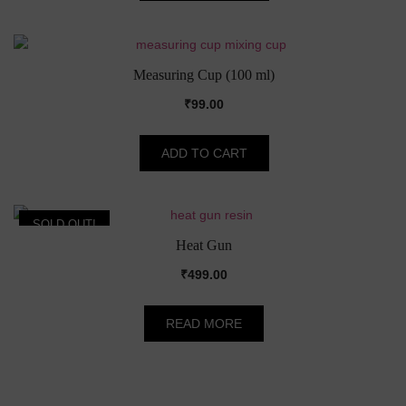
Measuring Cup (100 ml)
₹
99.00
ADD TO CART
SOLD OUT!
Heat Gun
₹
499.00
READ MORE