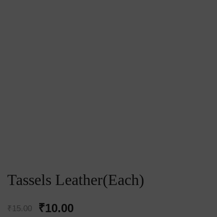
Tassels Leather(Each)
Original
Current
₹
10.00
₹
15.00