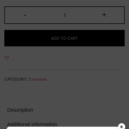
price
price
Tassels
-
+
was:
is:
Leather(Each)
quantity
₹15.00.
₹10.00.
ADD TO CART
CATEGORY:
Essentials
Description
Additional information