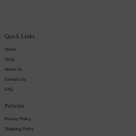
Quick Links
Home
Shop
About Us
Contact Us
FAQ
Policies
Privacy Policy
Shipping Policy