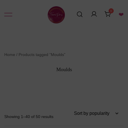
Skip
to
0
❤️
content
Resin Art Supplies
Floral Pours
Home
/ Products tagged “Moulds”
Moulds
Sorted
Showing 1–40 of 50 results
by