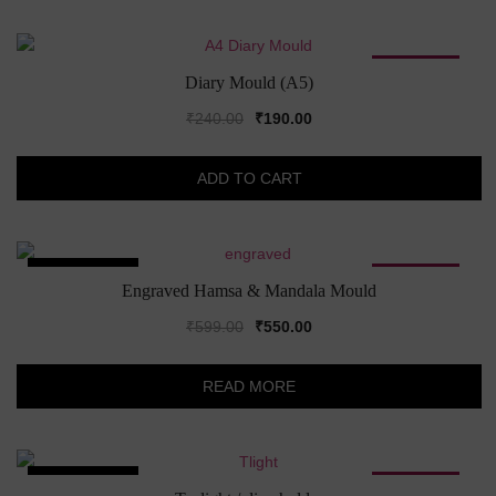
SALE!
Diary Mould (A5)
Original
Current
₹
240.00
₹
190.00
price
price
was:
is:
ADD TO CART
₹240.00.
₹190.00.
SOLD OUT!
SALE!
Engraved Hamsa & Mandala Mould
Original
Current
₹
599.00
₹
550.00
price
price
was:
is:
READ MORE
₹599.00.
₹550.00.
SOLD OUT!
SALE!