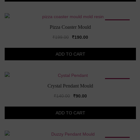
SALE!
Pizza Coaster Mould
Original
Current
₹
199.00
₹
190.00
price
price
was:
is:
ADD TO CART
₹199.00.
₹190.00.
SALE!
Crystal Pendant Mould
Original
Current
₹
140.00
₹
90.00
price
price
was:
is:
ADD TO CART
₹140.00.
₹90.00.