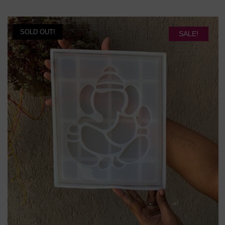
popularity
SOLD OUT!
SALE!