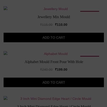
SALE!
Jewellery Mix Mould
Original
Current
₹
115.00
₹
110.00
price
price
was:
is:
ADD TO CART
₹115.00.
₹110.00.
SALE!
Alphabet Mould Front Pour With Hole
Original
Current
₹
240.00
₹
199.00
price
price
was:
is:
ADD TO CART
₹240.00.
₹199.00.
3 Inch Mini Diamond Edge Heart / Circle Mould