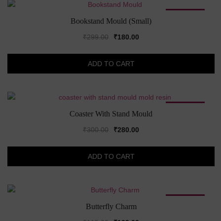
SALE!
Bookstand Mould (Small)
Original
Current
₹
299.00
₹
180.00
price
price
was:
is:
ADD TO CART
₹299.00.
₹180.00.
SALE!
Coaster With Stand Mould
Original
Current
₹
300.00
₹
280.00
price
price
was:
is:
ADD TO CART
₹300.00.
₹280.00.
SALE!
Butterfly Charm