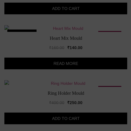
was:
is:
ADD TO CART
₹190.00.
₹160.00.
SOLD OUT!
SALE!
Heart Mix Mould
Original
Current
₹
160.00
₹
140.00
price
price
was:
is:
READ MORE
₹160.00.
₹140.00.
SALE!
Ring Holder Mould
Original
Current
₹
400.00
₹
250.00
price
price
was:
is:
ADD TO CART
₹400.00.
₹250.00.