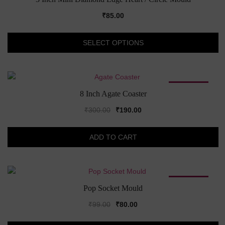
₹
85.00
Th
SELECT OPTIONS
pr
h
mu
va
SALE!
T
8 Inch Agate Coaster
op
Original
Current
₹
300.00
₹
190.00
m
price
price
b
was:
is:
c
ADD TO CART
₹300.00.
₹190.00.
o
th
pr
SALE!
p
Pop Socket Mould
Original
Current
₹
99.00
₹
80.00
price
price
Th