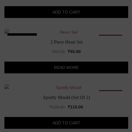
price
price
was:
is:
ADD TO CART
₹199.00.
₹150.00.
SOLD OUT!
SALE!
2 Piece Heart Set
Original
Current
₹
50.00
₹
45.00
price
price
was:
is:
READ MORE
₹50.00.
₹45.00.
SALE!
Spotify Mould (Set Of 2)
Original
Current
₹
125.00
₹
110.00
price
price
was:
is:
ADD TO CART
₹125.00.
₹110.00.