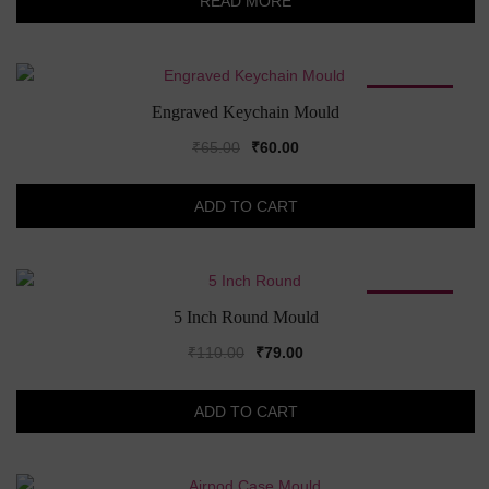
READ MORE
₹320.00.
₹170.00.
SALE!
Engraved Keychain Mould
Original
Current
₹
65.00
₹
60.00
price
price
was:
is:
ADD TO CART
₹65.00.
₹60.00.
SALE!
5 Inch Round Mould
Original
Current
₹
110.00
₹
79.00
price
price
was:
is:
ADD TO CART
₹110.00.
₹79.00.