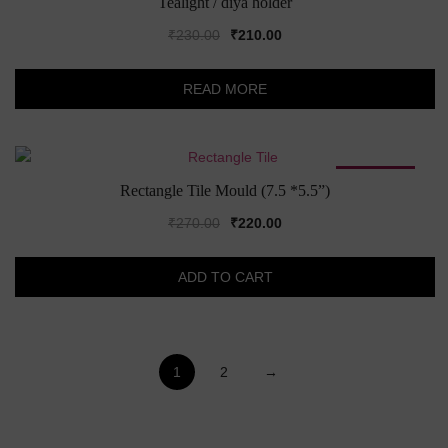
Tealight / diya holder
Original
Current
₹
230.00
₹
210.00
price
price
was:
is:
READ MORE
₹230.00.
₹210.00.
SALE!
Rectangle Tile Mould (7.5 *5.5”)
Original
Current
₹
270.00
₹
220.00
price
price
was:
is:
ADD TO CART
₹270.00.
₹220.00.
1
2
→