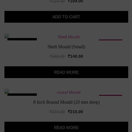
Original
Current
₹
115.00
₹
109.00
price
price
was:
is:
ADD TO CART
₹115.00.
₹109.00.
SOLD OUT!
SALE!
Shell Mould (Small)
Original
Current
₹
160.00
₹
140.00
price
price
was:
is:
READ MORE
₹160.00.
₹140.00.
SOLD OUT!
SALE!
8 Inch Round Mould (20 mm deep)
Original
Current
₹
370.00
₹
210.00
price
price
was:
is:
READ MORE
₹370.00.
₹210.00.