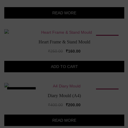
READ MORE
SALE!
Heart Frame & Stand Mould
Original
Current
₹
250.00
₹
160.00
price
price
was:
is:
ADD TO CART
₹250.00.
₹160.00.
SOLD OUT!
SALE!
Diary Mould (A4)
Original
Current
₹
400.00
₹
200.00
price
price
was:
is:
READ MORE
₹400.00.
₹200.00.