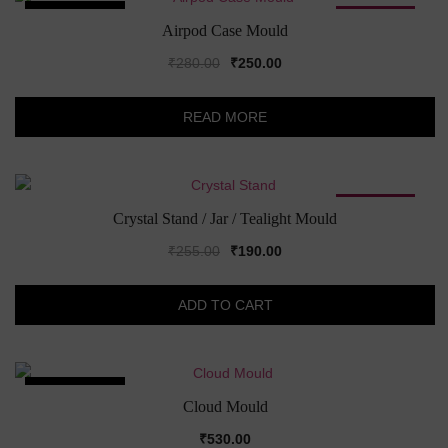
SOLD OUT!
SALE!
Airpod Case Mould
Original
Current
₹
280.00
₹
250.00
price
price
was:
is:
READ MORE
₹280.00.
₹250.00.
SALE!
Crystal Stand / Jar / Tealight Mould
Original
Current
₹
255.00
₹
190.00
price
price
was:
is:
ADD TO CART
₹255.00.
₹190.00.
SOLD OUT!
Cloud Mould
₹
530.00