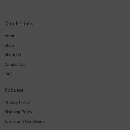
Quick Links
Home
Shop
About Us
Contact Us
FAQ
Policies
Privacy Policy
Shipping Policy
Terms and Conditions