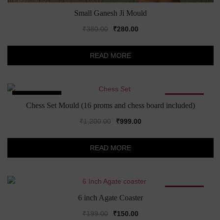
Small Ganesh Ji Mould
Original
Current
₹
380.00
₹
280.00
price
price
was:
is:
READ MORE
₹380.00.
₹280.00.
SOLD OUT!
SALE!
Chess Set Mould (16 proms and chess board included)
Original
Current
₹
1,200.00
₹
999.00
price
price
was:
is:
READ MORE
₹1,200.00.
₹999.00.
SALE!
6 inch Agate Coaster
Original
Current
₹
199.00
₹
150.00