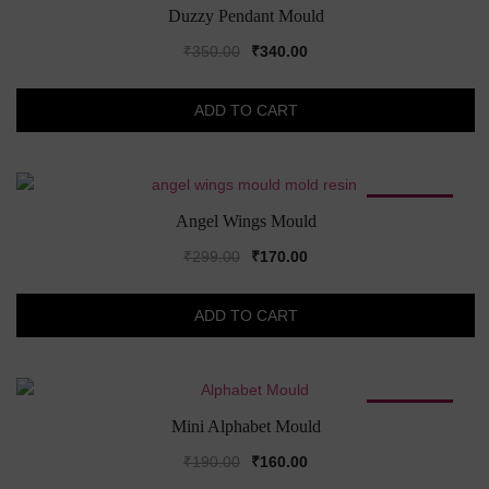
SALE!
Duzzy Pendant Mould
Original
Current
₹
350.00
₹
340.00
price
price
was:
is:
ADD TO CART
₹350.00.
₹340.00.
SALE!
Angel Wings Mould
Original
Current
₹
299.00
₹
170.00
price
price
was:
is:
ADD TO CART
₹299.00.
₹170.00.
SALE!
Mini Alphabet Mould
Original
Current
₹
190.00
₹
160.00
price
price