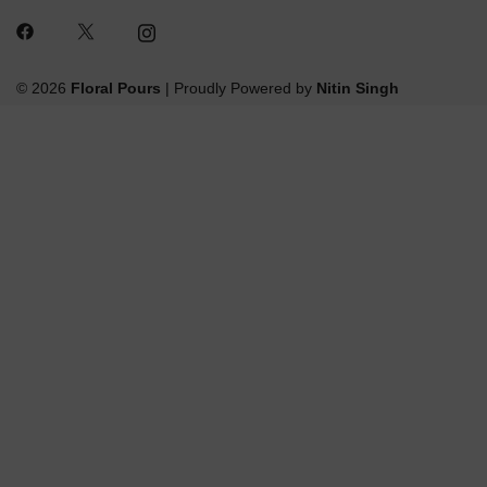
© 2026
Floral Pours
| Proudly Powered by
Nitin Singh