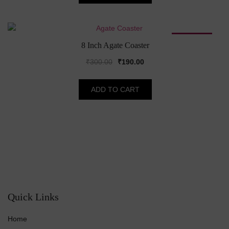
₹115.00.
₹110.00.
SALE!
8 Inch Agate Coaster
Original
Current
₹
300.00
₹
190.00
price
price
was:
is:
ADD TO CART
₹300.00.
₹190.00.
Quick Links
Home