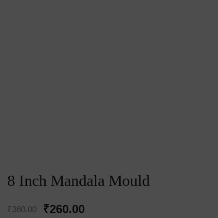
8 Inch Mandala Mould
Original
Current
₹
260.00
₹
360.00