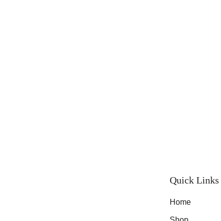
Quick Links
Home
Shop