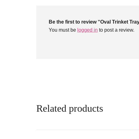
Be the first to review “Oval Trinket Tr
You must be
logged in
to post a review.
Related products