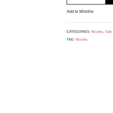
Tray
₹240.00.
₹1
Add to Wishlist
Mould
quantity
CATEGORIES:
Moulds
,
Sale
TAG:
Moulds