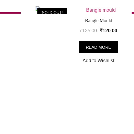
SOLD OUT!
SALE!
Bangle Mould
Original
Curren
₹
135.00
₹
120.00
price
price
was:
is:
READ MORE
.
₹135.00.
₹120.00
Add to Wishlist