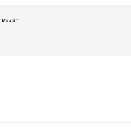
ay Mould”