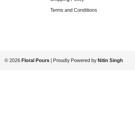
Terms and Conditions
© 2026
Floral Pours
| Proudly Powered by
Nitin Singh