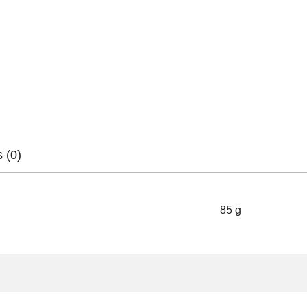
 (0)
85 g