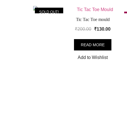
SOLD OUT!
Tic Tac Toe mould
Original
Current
₹
200.00
₹
130.00
price
price
was:
is:
READ MORE
₹200.00.
₹130.00
Add to Wishlist