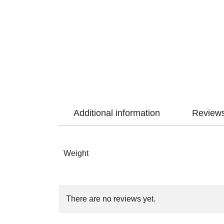
Additional information
Reviews
Weight
There are no reviews yet.