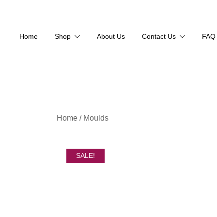
Home
Shop
About Us
Contact Us
FAQ
Skip
Home
/
Moulds
to
content
SALE!