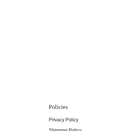
Policies
Privacy Policy
Shipping Policy