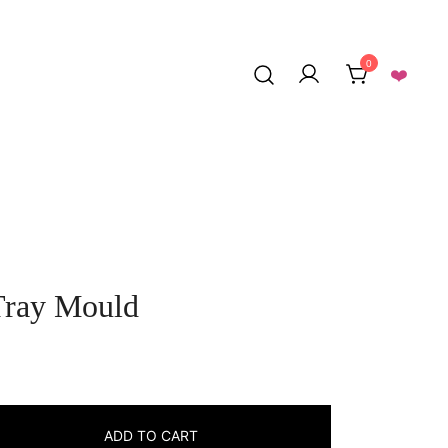
0
❤️
Tray Mould
rrent
ice
ADD TO CART
: