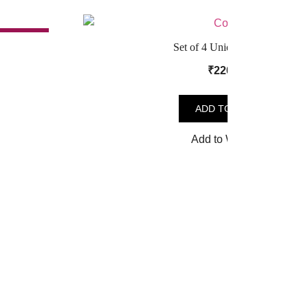
SALE!
Set of 4 Unique Coasters
t
₹
220.00
ADD TO CART
.
Add to Wishlist