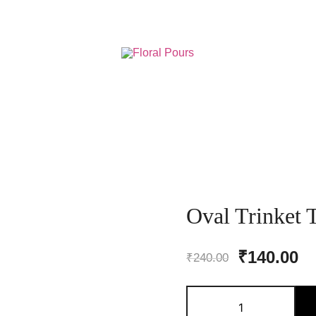
Resin Art Supplies
Floral Pours
Oval Trinket 
Original
Cu
₹
140.00
₹
240.00
price
pr
Oval
was:
is
Trinket