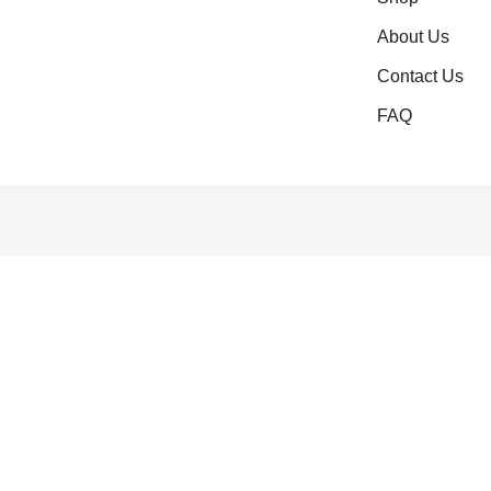
About Us
Contact Us
FAQ