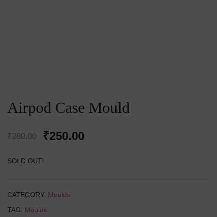
Airpod Case Mould
Original
Current
₹
250.00
₹
280.00
price
price
SOLD OUT!
was:
is:
₹280.00.
₹250.00.
CATEGORY:
Moulds
TAG:
Moulds