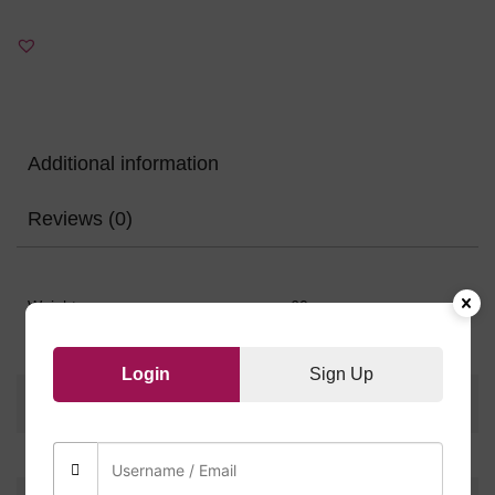
Additional information
Reviews (0)
Weight
60 g
Login
Sign Up
There are no reviews yet.