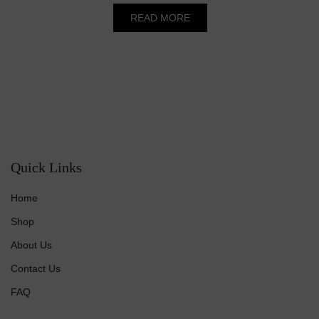
was:
is:
READ MORE
₹50.00.
₹45.00.
Quick Links
Home
Shop
About Us
Contact Us
FAQ