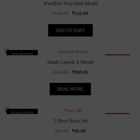
SALE!
Jewellery/ Keychain Mould
Original
Current
₹
130.00
₹
110.00
price
price
was:
is:
ADD TO CART
₹130.00.
₹110.00.
SOLD OUT!
SALE!
Small Ganesh Ji Mould
Original
Current
₹
380.00
₹
280.00
price
price
was:
is:
READ MORE
₹380.00.
₹280.00.
SOLD OUT!
SALE!
2 Piece Heart Set
Original
Current
₹
50.00
₹
45.00
price
price