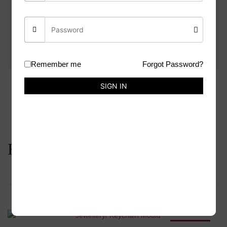
Be the first to review “Airpod Case Mould”
You must be
logged in
to post a review.
Remember me
Forgot Password?
SIGN IN
Related products